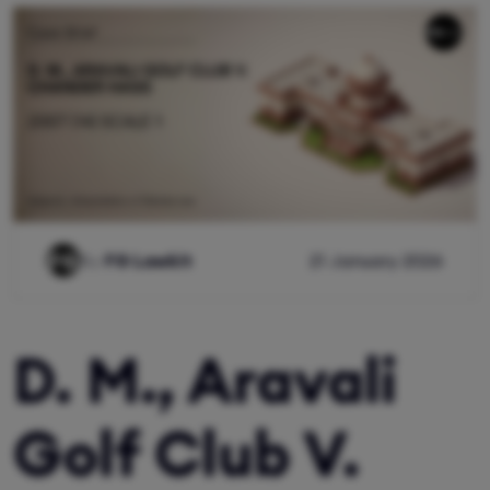
By
FG Lawkit
21 January 2026
D. M., Aravali
Golf Club V.