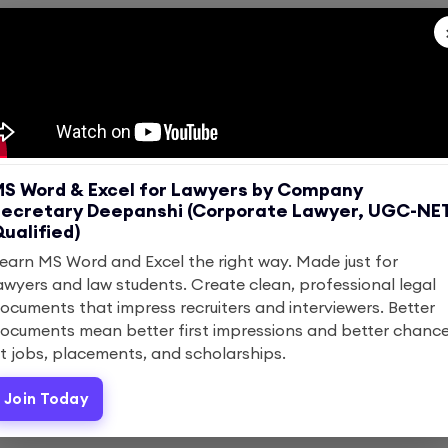
Get exam-pattern-accurate mock
tests and study material.
Identify your strengths and
weaknesses with detailed analysis.
S Word & Excel for Lawyers by Company
Secretary Deepanshi (Corporate Lawyer, UGC-NE
ualified)
earn MS Word and Excel the right way. Made just for
awyers and law students. Create clean, professional legal
ocuments that impress recruiters and interviewers. Better
ocuments mean better first impressions and better chanc
t jobs, placements, and scholarships.
 Like
Join Today