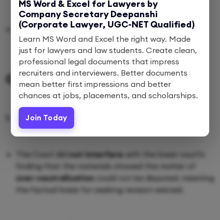
MS Word & Excel for Lawyers by
Company Secretary Deepanshi
(Corporate Lawyer, UGC-NET Qualified)
The Company's reference to restructure the
Learn MS Word and Excel the right way. Made
dearness allowance was
rejected
.
just for lawyers and law students. Create clean,
professional legal documents that impress
recruiters and interviewers. Better documents
OBSERVATION
mean better first impressions and better
chances at jobs, placements, and scholarships.
Join Today
1. Compelling Circumstances for Revision
The Court did
not interfere
with the lower court's
finding that the materials showed the matter of
over-neutralisation
could not be disputed, meaning
the factual basis for seeking revision existed.