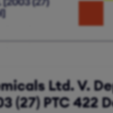
micals Ltd. V. D
3 (27) PTC 422 D