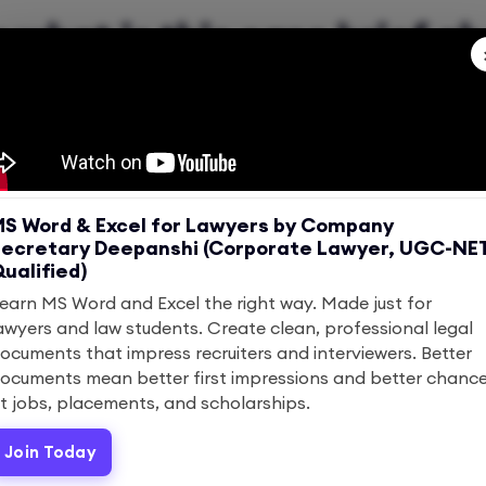
 what is this case brief a
gistration of 'Sony' by Samrao, ruling no likelihood o
d class of consumers:
S Word & Excel for Lawyers by Company
Secretary Deepanshi (Corporate Lawyer, UGC-NE
ualified)
earn MS Word and Excel the right way. Made just for
on of TM
’Sony’
, which is opposed by the petitioners, stating
awyers and law students. Create clean, professional legal
on
among consumers:
ocuments that impress recruiters and interviewers. Better
ocuments mean better first impressions and better chanc
t jobs, placements, and scholarships.
Join Today