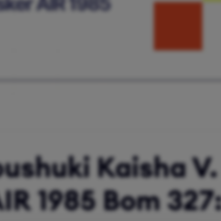
ushuki Kaisha V
IR 1985 Bom 327