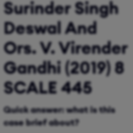
Surinder Singh
Deswal And
Ors. V. Virender
Gandhi (2019) 8
SCALE 445
Quick answer: what is this
case brief about?