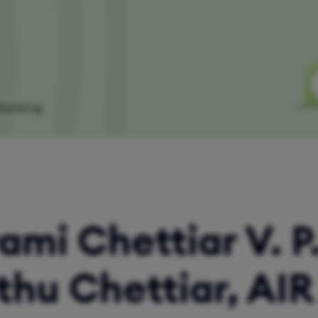
mi Chettiar V. P
thu Chettiar, AIR