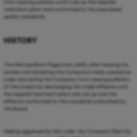
from causing pollution until it set up the required
treatment plant and conformed to the prescribed
quality standards.
HISTORY
The Metropolitan Magistrate, Delhi, after hearing the
parties and obtaining the Company's reply, passed an
order restraining the Company from causing pollution
of the stream by discharging the trade effluents until
the required treatment plant was set up and the
effluents conformed to the standards prescribed by
the Board.
Feeling aggrieved by this order, the Company filed this