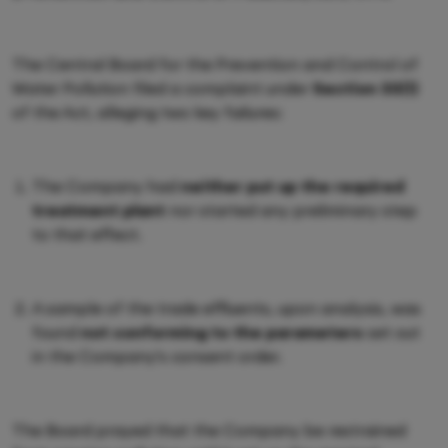
The Central Board for the Prevention and Control of
Water Pollution filed a complaint under
Section 33(1)
of the Act, alleging two key failures:
The Company had
neither put up the required
treatment plant
nor started any preliminary step
to that effect.
A sample of the trade effluents, upon analysis, was
found
not conforming to the parameters
set out
in the Company's consent order.
The Board prayed that the Company be restrained