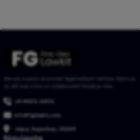
We are a socio-economic legal edtech venture. Want us
to tell your story or collaborate? Email us now.
+91 90572 40576
info@fglawkit.com
Jaipur, Rajasthan, 302019
Navigate