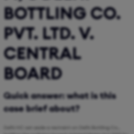
BOTTLING CO.
PVT. LTD. V.
CENTRAL
BOARD
Quick answer: what is this
case brief about?
Delhi HC set aside a restraint on Delhi Bottling Co.,