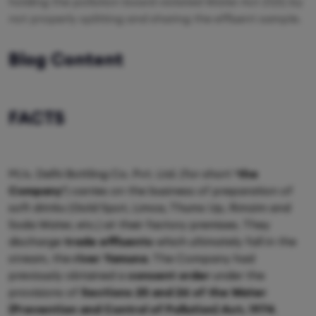
holding the pollution board violated Water Act 21(5) by
not properly splitting and sharing the effluent sample.
Blog Content
FACTS
M/s. Delhi Bottling Co. Pvt. Ltd. (for short
‘the
Company’
) carries on the business of preparation of
soft drinks (Gold Spot, Limca, Thums Up, Rimzim and
Soda Water, etc.) at their factory premises. They
discharge
trade effluents
which ultimately fall in the
stream, the
river Yamuna
. The Company had
previously obtained a
consent order
under the
provisions of
Sections 25 and 26 of the Water
(Prevention and Control of Pollution) Act, 1974
.