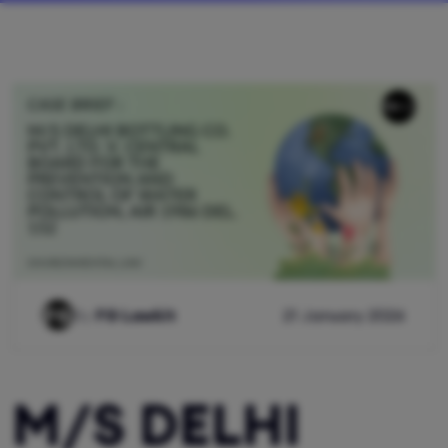
By
FG Lawkit
21 January 2026
M/S DELHI