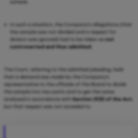
sample.
In such a situation, the Company's allegations (that
the sample was not divided and a request for
division was ignored) had to be taken as
not
controverted and thus admitted
.
The Court, referring to the admitted pleading, held
that a demand was made by the Company's
representative to the officials of the Board to divide
the sample into two parts and to get the same
analysed in accordance with
Section 21(5) of the Act
,
but that request was not acceded to.