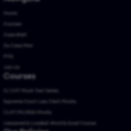
Home
Courses
Case Brief
Du Case Mat
PYQ
Join Us
Courses
ILI CAT Mock Test Series
Supreme Court Law Clerk Mocks
CLAT PG 2026 Mocks
Lawyered & Loaded: Word & Excel Course