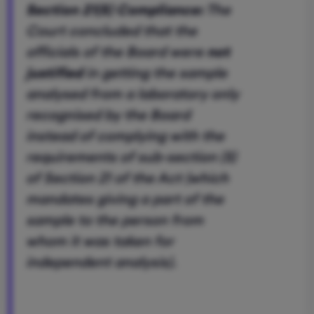
Section 21(5) Compliance:
The
Court concluded that the
officials of the Board were
not
justified
in getting the sample
analysed from a laboratory only
recognised by the Board
instead of complying with the
requirements of sub-section (5)
of Section 21 of the Act (which
mandates giving a part of the
sample to the person from
whom it was taken for
independent analysis).