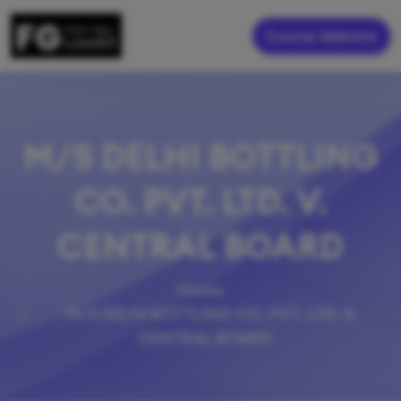
Course Website
M/S DELHI BOTTLING
CO. PVT. LTD. V.
CENTRAL BOARD
Home
M/S DELHI BOTTLING CO. PVT. LTD. V.
CENTRAL BOARD