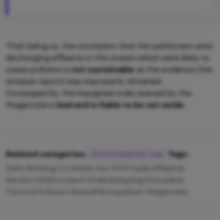
That being so, the conclusion that the petitioners were
discharging effluents in the stream which were likely to
cause pollution is
not sustainable
as the evidence (the
analysis report) was improperly obtained.
Consequently, the impugned order passed by the
Magistrate is
bad and is liable to be set aside
.
Related categories:
Environmental Law
Tags:
Delhi Bottling Co.
Water Act 1974
Trade Effluents
Section 21(5)
Consent Order
Sampling Procedure
Central Pollution Board
Metropolitan Magistrate