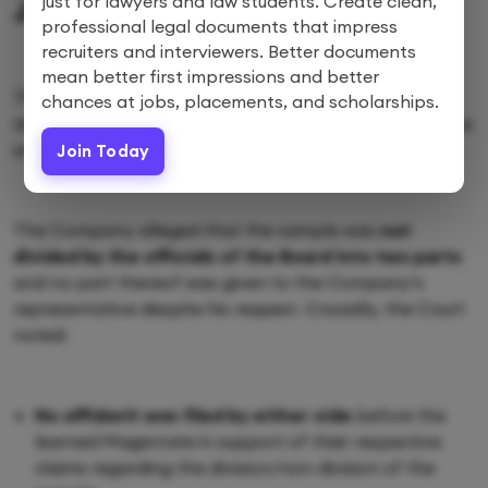
just for lawyers and law students. Create clean,
JUDGEMENT
professional legal documents that impress
recruiters and interviewers. Better documents
mean better first impressions and better
The Court focused heavily on the procedural
chances at jobs, placements, and scholarships.
requirements for taking and analysing effluent samples
under the Water Act.
Join Today
The Company alleged that the sample was
not
divided by the officials of the Board into two parts
and no part thereof was given to the Company’s
representative despite his request. Crucially, the Court
noted:
No affidavit was filed by either side
before the
learned Magistrate in support of their respective
claims regarding the division/non-division of the